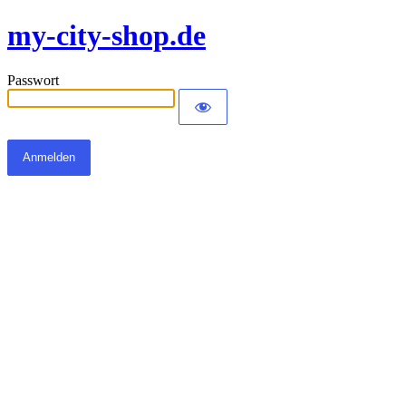
my-city-shop.de
Passwort