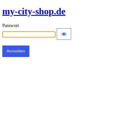
my-city-shop.de
Passwort