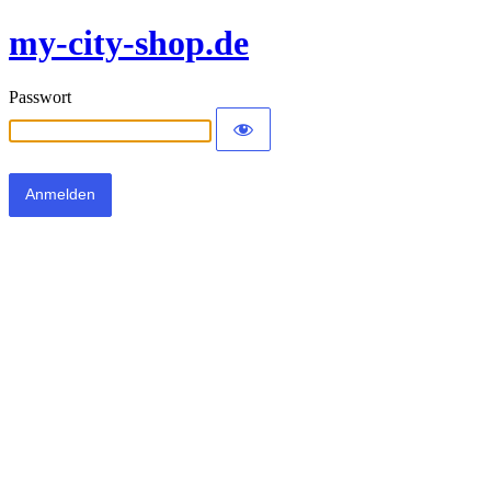
my-city-shop.de
Passwort