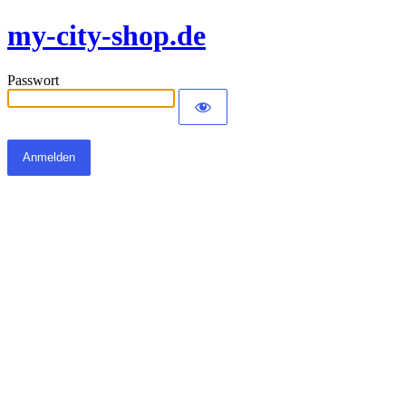
my-city-shop.de
Passwort