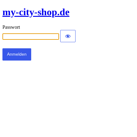
my-city-shop.de
Passwort