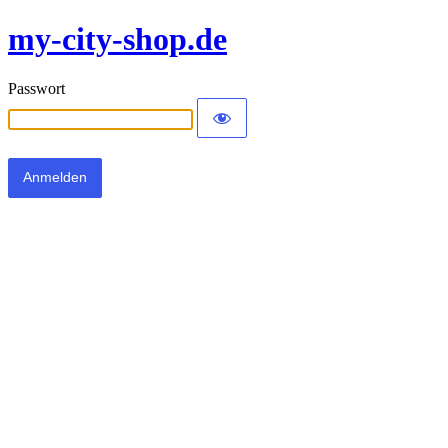
my-city-shop.de
Passwort