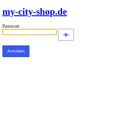
my-city-shop.de
Passwort