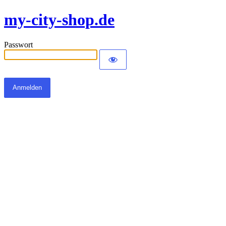
my-city-shop.de
Passwort