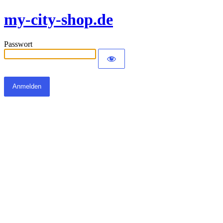
my-city-shop.de
Passwort