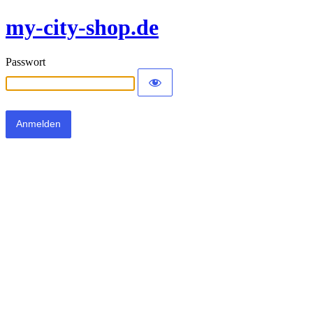
my-city-shop.de
Passwort