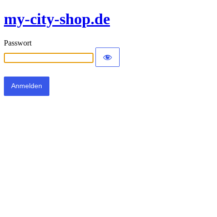
my-city-shop.de
Passwort