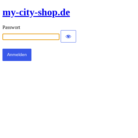
my-city-shop.de
Passwort