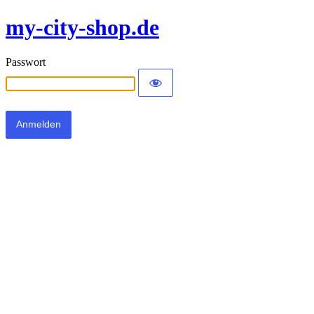
my-city-shop.de
Passwort