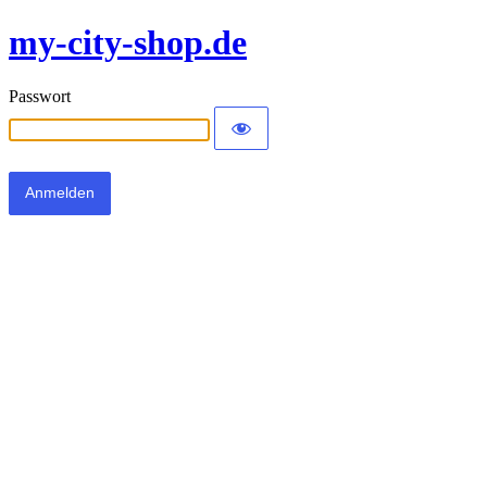
my-city-shop.de
Passwort