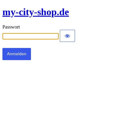
my-city-shop.de
Passwort