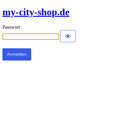
my-city-shop.de
Passwort