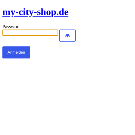
my-city-shop.de
Passwort