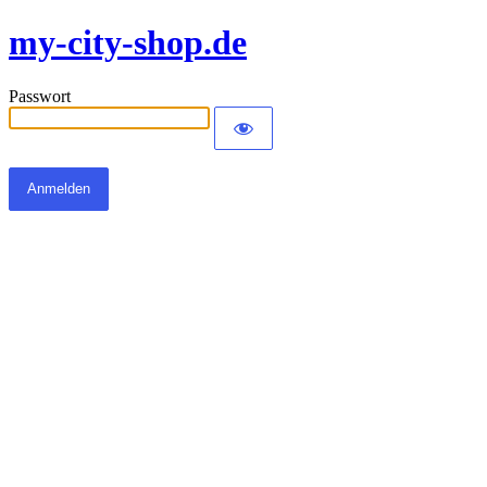
my-city-shop.de
Passwort