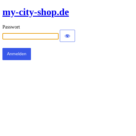
my-city-shop.de
Passwort