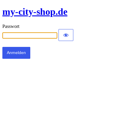
my-city-shop.de
Passwort