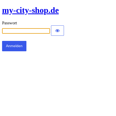
my-city-shop.de
Passwort