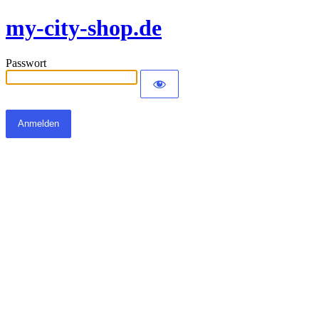
my-city-shop.de
Passwort