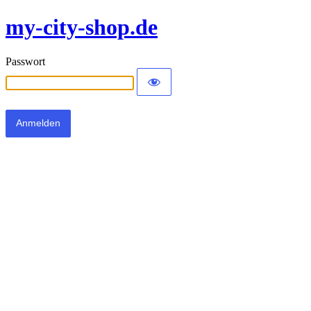
my-city-shop.de
Passwort