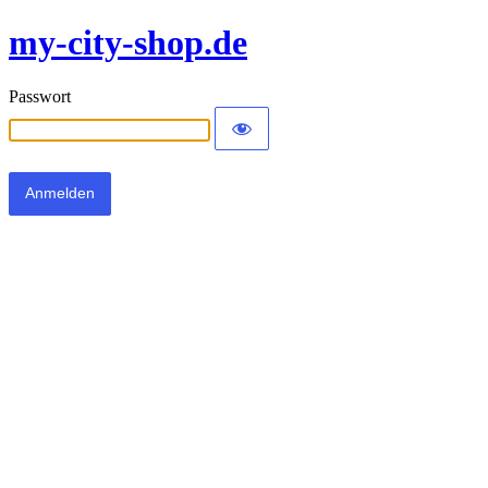
my-city-shop.de
Passwort