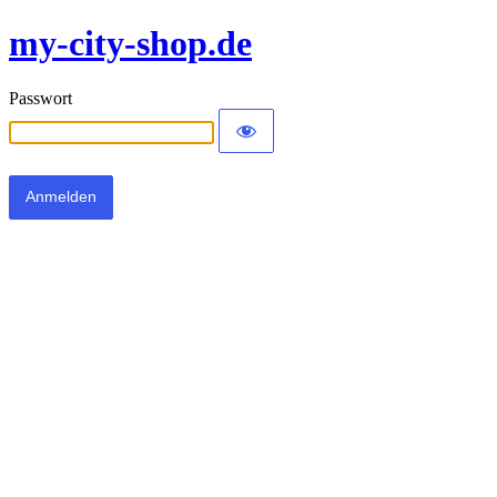
my-city-shop.de
Passwort