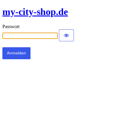
my-city-shop.de
Passwort