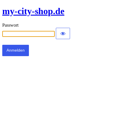
my-city-shop.de
Passwort