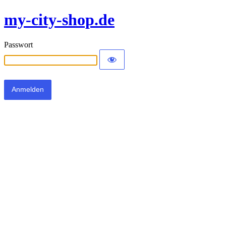
my-city-shop.de
Passwort