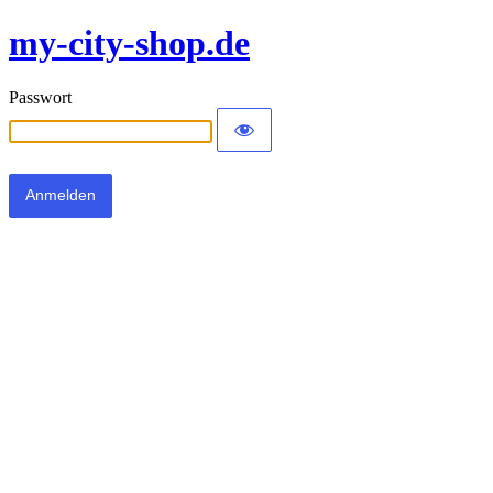
my-city-shop.de
Passwort