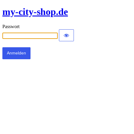
my-city-shop.de
Passwort