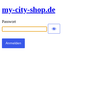
my-city-shop.de
Passwort