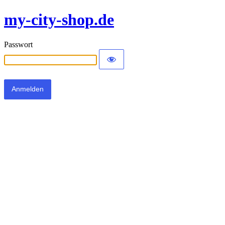
my-city-shop.de
Passwort