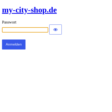
my-city-shop.de
Passwort