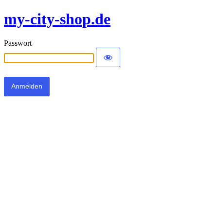
my-city-shop.de
Passwort