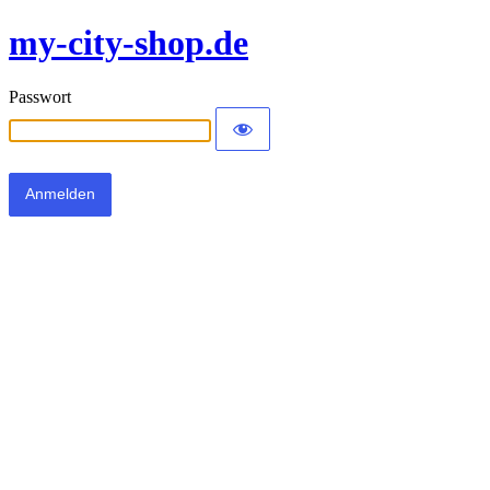
my-city-shop.de
Passwort