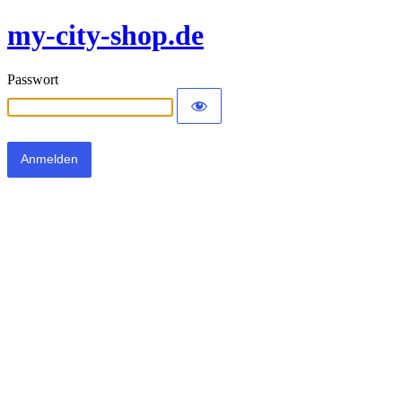
my-city-shop.de
Passwort