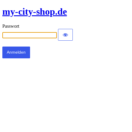
my-city-shop.de
Passwort