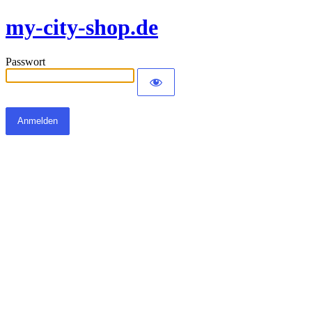
my-city-shop.de
Passwort