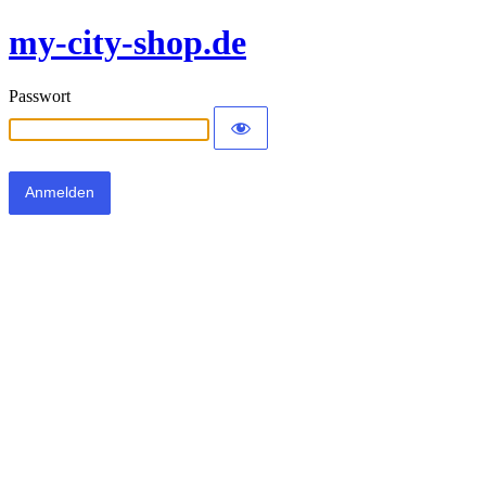
my-city-shop.de
Passwort