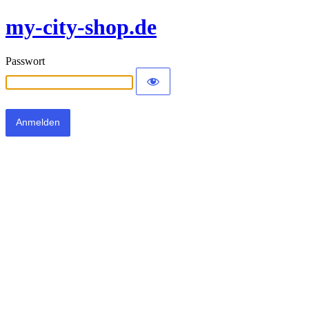
my-city-shop.de
Passwort