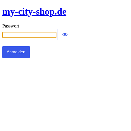
my-city-shop.de
Passwort