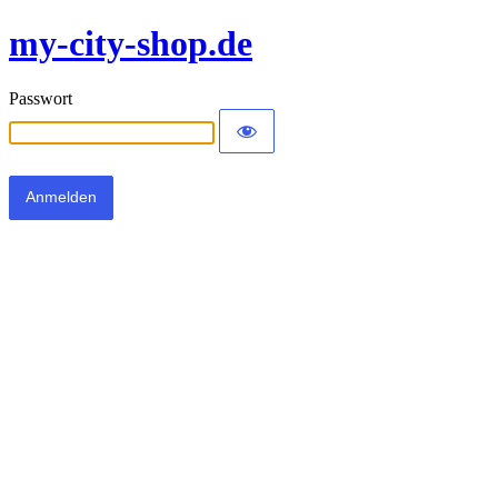
my-city-shop.de
Passwort