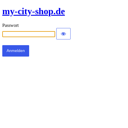
my-city-shop.de
Passwort