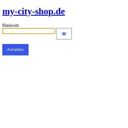
my-city-shop.de
Passwort