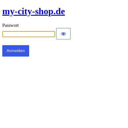
my-city-shop.de
Passwort