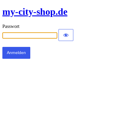
my-city-shop.de
Passwort