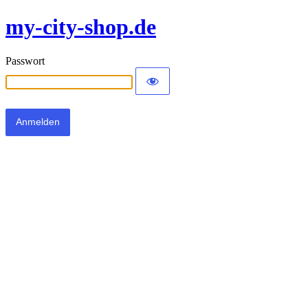
my-city-shop.de
Passwort