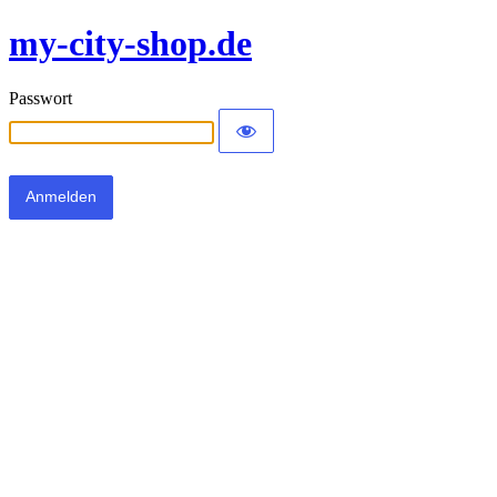
my-city-shop.de
Passwort