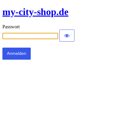
my-city-shop.de
Passwort